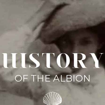
HISTORY
OF THE ALBION