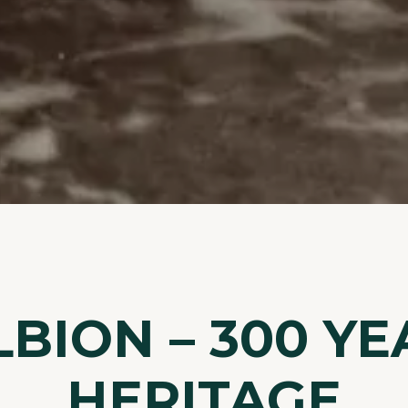
LBION – 300 YE
HERITAGE