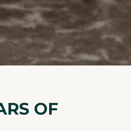
ARS OF