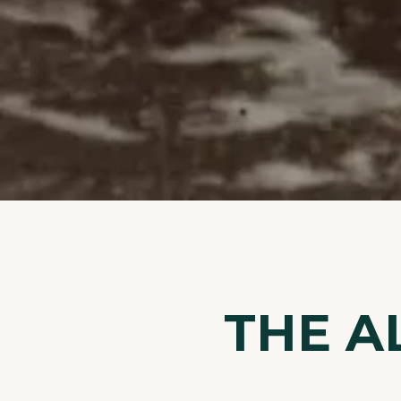
THE A